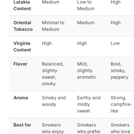
Latakia
Medium
Low to
High
Content
Medium
Oriental
Minimal to
Medium
High
Tobacco
Medium
Virginia
High
High
Low
Content
Flavor
Balanced,
Mild,
Bold,
slightly
slightly
smoky,
sweet,
aromatic
peppery
smoky
Aroma
Smoky and
Earthy and
Strong,
woody
mildly
campfire-
sweet
like
Best for
Smokers
Smokers
Smokers
who enjoy
who prefer
who love