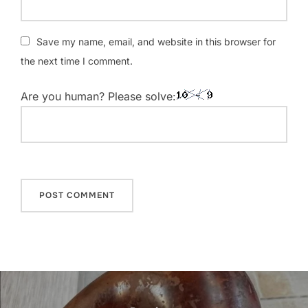
Save my name, email, and website in this browser for
the next time I comment.
Are you human? Please solve:
Post