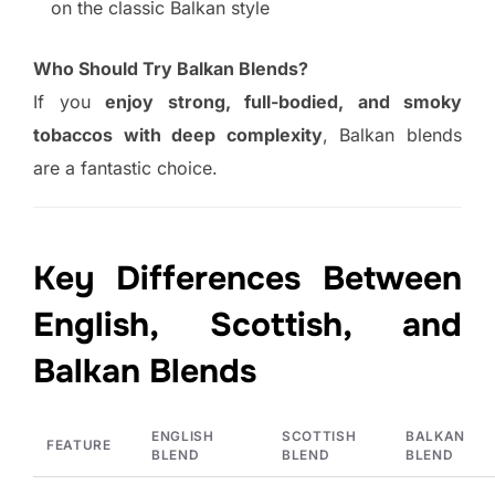
on the classic Balkan style
Who Should Try Balkan Blends?
If you
enjoy strong, full-bodied, and smoky
tobaccos with deep complexity
, Balkan blends
are a fantastic choice.
Key Differences Between
English, Scottish, and
Balkan Blends
ENGLISH
SCOTTISH
BALKAN
FEATURE
BLEND
BLEND
BLEND