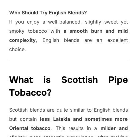
Who Should Try English Blends?
If you enjoy a well-balanced, slightly sweet yet
smoky tobacco with
a smooth burn and mild
complexity
, English blends are an excellent
choice.
What is Scottish Pipe
Tobacco?
Scottish blends are quite similar to English blends
but contain
less Latakia and sometimes more
Oriental tobacco
. This results in a
milder and