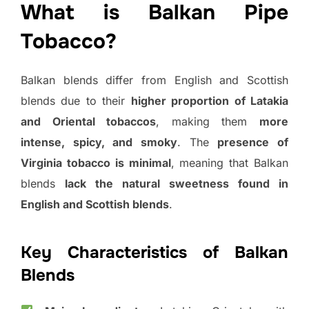
What is Balkan Pipe
Tobacco?
Balkan blends differ from English and Scottish
blends due to their
higher proportion of Latakia
and Oriental tobaccos
, making them
more
intense, spicy, and smoky
. The
presence of
Virginia tobacco is minimal
, meaning that Balkan
blends
lack the natural sweetness found in
English and Scottish blends
.
Key Characteristics of Balkan
Blends