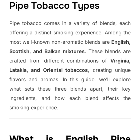
Pipe Tobacco Types
Pipe tobacco comes in a variety of blends, each
offering a distinct smoking experience. Among the
most well-known non-aromatic blends are
English,
Scottish, and Balkan mixtures
. These blends are
crafted from different combinations of
Virginia,
Latakia, and Oriental tobaccos
, creating unique
flavors and aromas. In this guide, we’ll explore
what sets these three blends apart, their key
ingredients, and how each blend affects the
smoking experience.
What is English Pipe