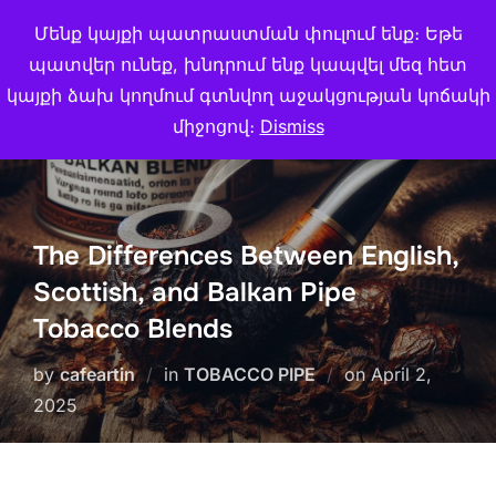
Skip
Մենք կայքի պատրաստման փուլում ենք։ Եթե
Search
CAFE ARTIN
to
TOGGL
պատվեր ունեք, խնդրում ենք կապվել մեզ հետ
for:
content
կայքի ձախ կողմում գտնվող աջակցության կոճակի
միջոցով։
Dismiss
The Differences Between English,
Scottish, and Balkan Pipe
Tobacco Blends
Posted
by
cafeartin
in
TOBACCO PIPE
on
April 2,
on
2025