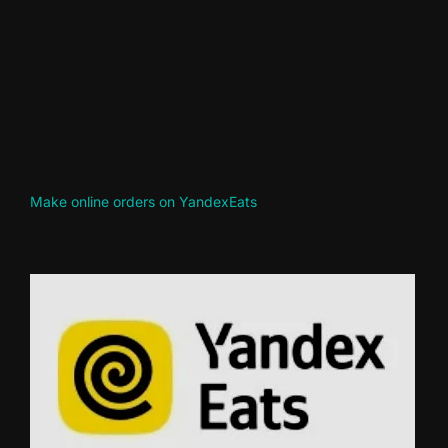
Make online orders on YandexEats