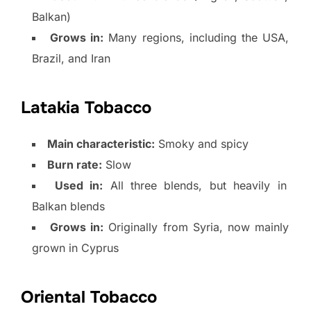
Balkan)
Grows in:
Many regions, including the USA,
Brazil, and Iran
Latakia Tobacco
Main characteristic:
Smoky and spicy
Burn rate:
Slow
Used in:
All three blends, but heavily in
Balkan blends
Grows in:
Originally from Syria, now mainly
grown in Cyprus
Oriental Tobacco