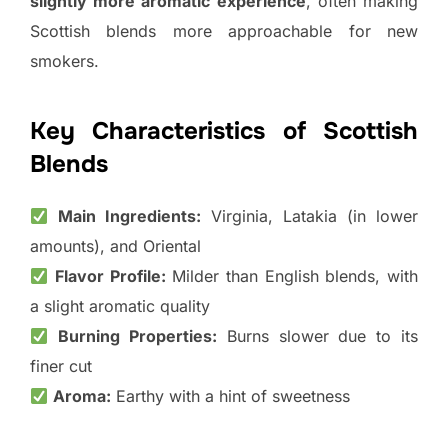
slightly more aromatic experience
, often making
Scottish blends more approachable for new
smokers.
Key Characteristics of Scottish
Blends
Main Ingredients:
Virginia, Latakia (in lower
amounts), and Oriental
Flavor Profile:
Milder than English blends, with
a slight aromatic quality
Burning Properties:
Burns slower due to its
finer cut
Aroma:
Earthy with a hint of sweetness