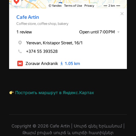
Построить маршрут в Яндекс.Картах
Copyright © 2026 Cafe Artin | Սուրճ գնել Երևանում |
Թարմ բոված սուրճ և սուրճի հատիկներ