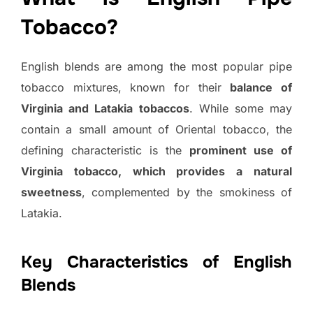
Tobacco?
English blends are among the most popular pipe
tobacco mixtures, known for their
balance of
Virginia and Latakia tobaccos
. While some may
contain a small amount of Oriental tobacco, the
defining characteristic is the
prominent use of
Virginia tobacco, which provides a natural
sweetness
, complemented by the smokiness of
Latakia.
Key Characteristics of English
Blends