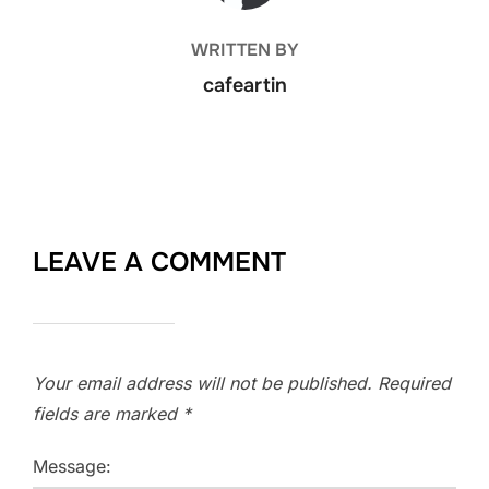
WRITTEN BY
cafeartin
LEAVE A COMMENT
Your email address will not be published.
Required
fields are marked
*
Message: