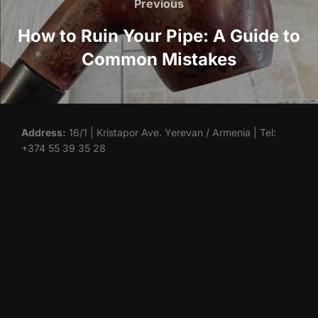
navigation
Previous
Previous
How to Ruin Your Pipe: A Guide to
Common Mistakes
Address:
16/1 | Kristapor Ave. Yerevan / Armenia | Tel:
+374 55 39 35 28