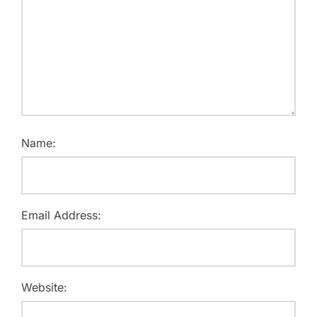
Name:
Email Address:
Website: