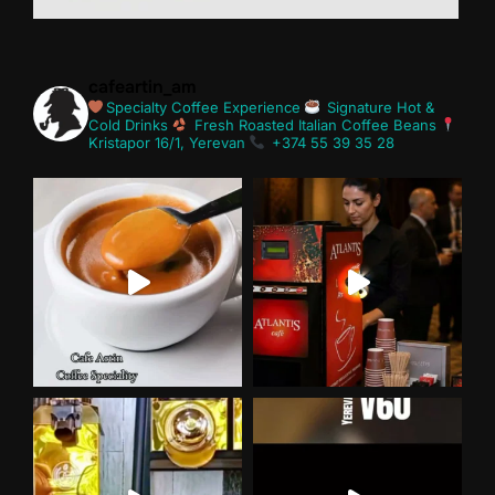
cafeartin_am
Specialty Coffee Experience
Signature Hot &
Cold Drinks
Fresh Roasted Italian Coffee Beans
Kristapor 16/1, Yerevan
+374 55 39 35 28