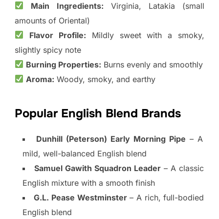
Main Ingredients:
Virginia, Latakia (small
amounts of Oriental)
Flavor Profile:
Mildly sweet with a smoky,
slightly spicy note
Burning Properties:
Burns evenly and smoothly
Aroma:
Woody, smoky, and earthy
Popular English Blend Brands
Dunhill (Peterson) Early Morning Pipe
– A
mild, well-balanced English blend
Samuel Gawith Squadron Leader
– A classic
English mixture with a smooth finish
G.L. Pease Westminster
– A rich, full-bodied
English blend