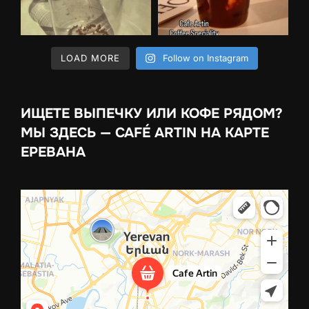
LOAD MORE
Follow on Instagram
ИЩЕТЕ ВЫПЕЧКУ ИЛИ КОФЕ РЯДОМ?
МЫ ЗДЕСЬ — CAFÉ ARTIN НА КАРТЕ
ЕРЕВАНА