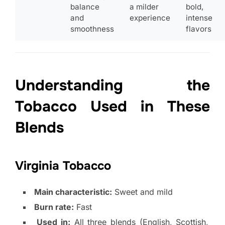
balance
a milder
bold,
and
experience
intense
smoothness
flavors
Understanding the
Tobacco Used in These
Blends
Virginia Tobacco
Main characteristic:
Sweet and mild
Burn rate:
Fast
Used in:
All three blends (English, Scottish,