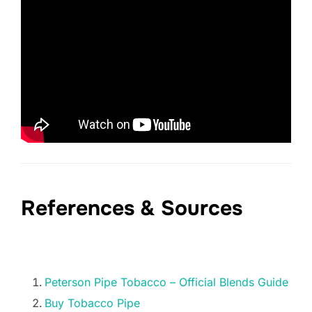
References & Sources
Peterson Pipe Tobacco – Official Blends Guide
Buy Tobacco Pipe