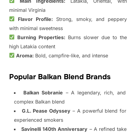
Main Ingredients:
Latakia, Oriental, with
minimal Virginia
Flavor Profile:
Strong, smoky, and peppery
with minimal sweetness
Burning Properties:
Burns slower due to the
high Latakia content
Aroma:
Bold, campfire-like, and intense
Popular Balkan Blend Brands
Balkan Sobranie
– A legendary, rich, and
complex Balkan blend
G.L. Pease Odyssey
– A powerful blend for
experienced smokers
Savinelli 140th Anniversary
– A refined take