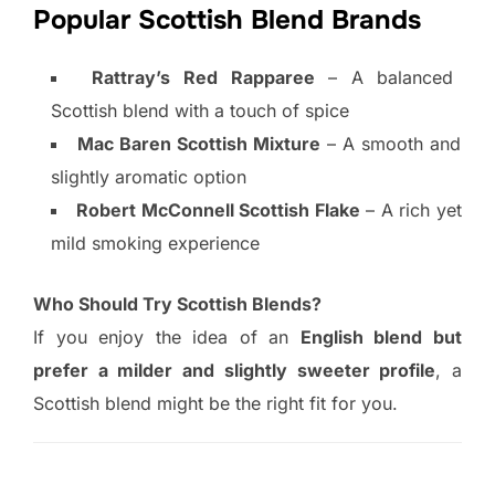
Popular Scottish Blend Brands
Rattray’s Red Rapparee
– A balanced
Scottish blend with a touch of spice
Mac Baren Scottish Mixture
– A smooth and
slightly aromatic option
Robert McConnell Scottish Flake
– A rich yet
mild smoking experience
Who Should Try Scottish Blends?
If you enjoy the idea of an
English blend but
prefer a milder and slightly sweeter profile
, a
Scottish blend might be the right fit for you.