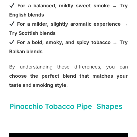
For a balanced, mildly sweet smoke → Try
English blends
For a milder, slightly aromatic experience →
Try Scottish blends
For a bold, smoky, and spicy tobacco → Try
Balkan blends
By understanding these differences, you can
choose the perfect blend that matches your
taste and smoking style
.
Pinocchio Tobacco Pipe Shapes