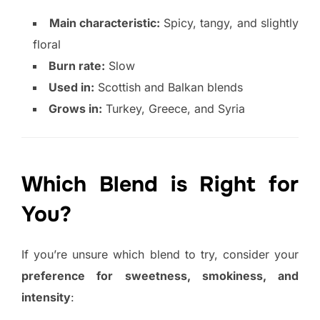
Main characteristic:
Spicy, tangy, and slightly
floral
Burn rate:
Slow
Used in:
Scottish and Balkan blends
Grows in:
Turkey, Greece, and Syria
Which Blend is Right for
You?
If you’re unsure which blend to try, consider your
preference for sweetness, smokiness, and
intensity
: