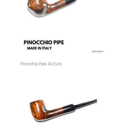
Pinocchio Pipe 40 Euro