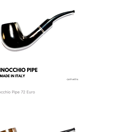
occhio Pipe 72 Euro