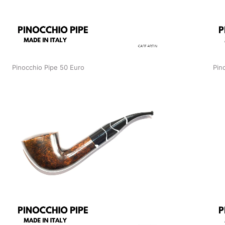
Pinocchio Pipe 50 Euro
Pin