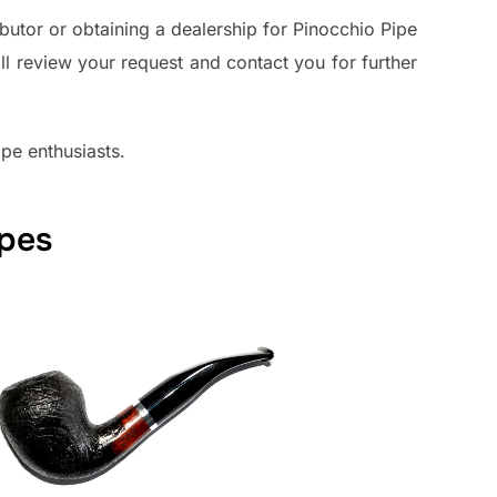
butor or obtaining a dealership for Pinocchio Pipe
ll review your request and contact you for further
pe enthusiasts.
apes