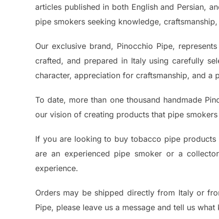
articles published in both English and Persian, a
pipe smokers seeking knowledge, craftsmanship, 
Our exclusive brand, Pinocchio Pipe, represents 
crafted, and prepared in Italy using carefully s
character, appreciation for craftsmanship, and a 
To date, more than one thousand handmade Pino
our vision of creating products that pipe smokers 
If you are looking to buy tobacco pipe products 
are an experienced pipe smoker or a collector 
experience.
Orders may be shipped directly from Italy or fro
Pipe, please leave us a message and tell us what 