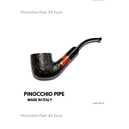
Pinocchio Pipe 58 Euro
Pinocchio Pipe 45 Euro