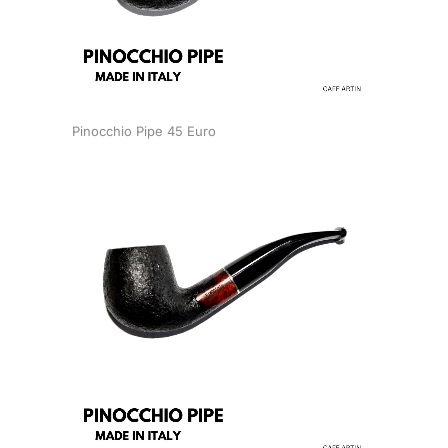
Pinocchio Pipe 45 Euro