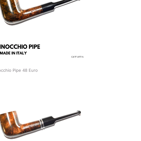
occhio Pipe 48 Euro