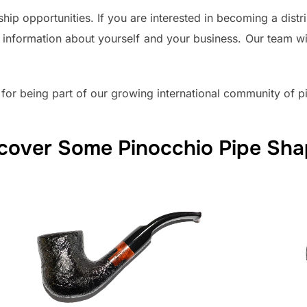
ip opportunities. If you are interested in becoming a distri
 information about yourself and your business. Our team wi
 for being part of our growing international community of pi
cover Some Pinocchio Pipe Sh