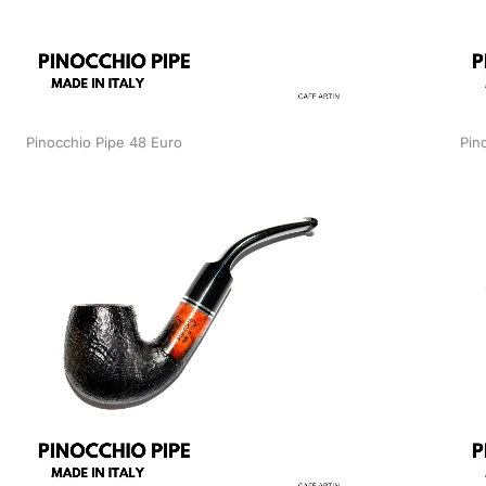
Pinocchio Pipe 48 Euro
Pin