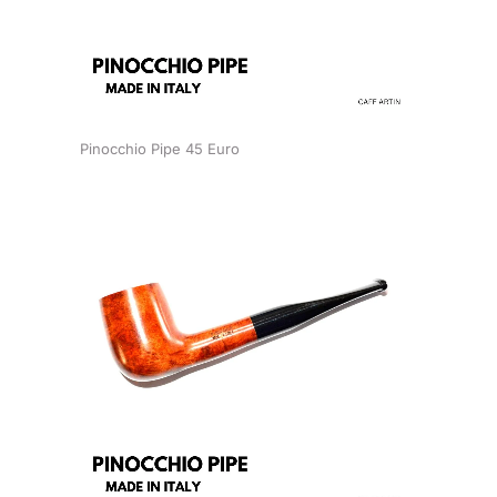
Pinocchio Pipe 45 Euro