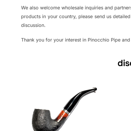
We also welcome wholesale inquiries and partnersh
products in your country, please send us detailed
discussion.
Thank you for your interest in Pinocchio Pipe and
dis