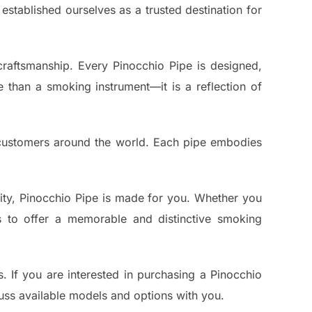
established ourselves as a trusted destination for
 craftsmanship. Every Pinocchio Pipe is designed,
e than a smoking instrument—it is a reflection of
customers around the world. Each pipe embodies
lity, Pinocchio Pipe is made for you. Whether you
is to offer a memorable and distinctive smoking
. If you are interested in purchasing a Pinocchio
cuss available models and options with you.