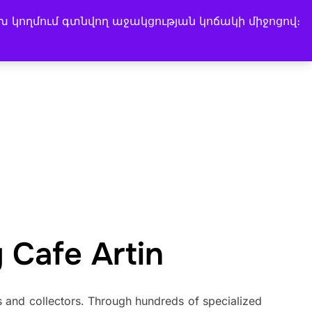
խ կողմում գտնվող աջակցության կոճակի միջոցով։
Search
Instagram
Facebook
LinkedIn
Music Channel
for:
 Cafe Artin
and collectors. Through hundreds of specialized