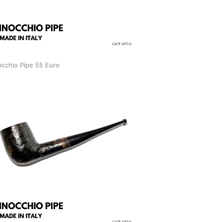
occhio Pipe 55 Euro