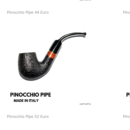
Pinocchio Pipe 44 Euro
Pin
Pinocchio Pipe 52 Euro
Pin