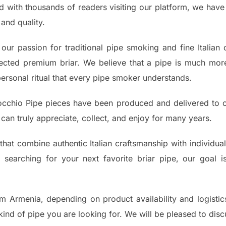
nd with thousands of readers visiting our platform, we have 
and quality.
our passion for traditional pipe smoking and fine Italian
elected premium briar. We believe that a pipe is much mor
personal ritual that every pipe smoker understands.
cchio Pipe pieces have been produced and delivered to 
can truly appreciate, collect, and enjoy for many years.
that combine authentic Italian craftsmanship with individua
searching for your next favorite briar pipe, our goal 
m Armenia, depending on product availability and logistics
kind of pipe you are looking for. We will be pleased to dis