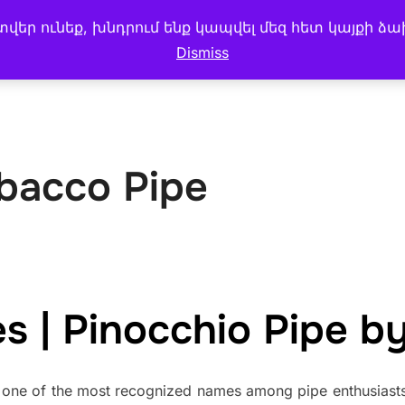
եր ունեք, խնդրում ենք կապվել մեզ հետ կայքի ձա
 MENU
CAKE & BREAD
My account
BLOG
Dismiss
bacco Pipe
 | Pinocchio Pipe by
one of the most recognized names among pipe enthusiasts 