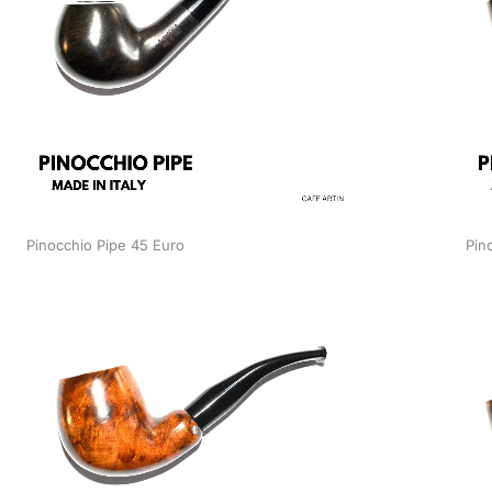
Pinocchio Pipe 45 Euro
Pin