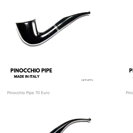
Pinocchio Pipe 70 Euro
Pin