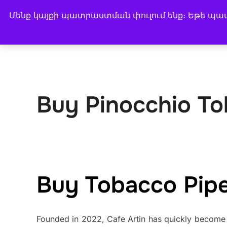
Skip
Մենք կայքի պատրաստման փուլում ենք։ Եթե պատվ
CAFE ARTIN
to
BUY COFFEE
COFFEE
content
Buy Pinocchio To
Buy Tobacco Pipes
Founded in 2022, Cafe Artin has quickly become 