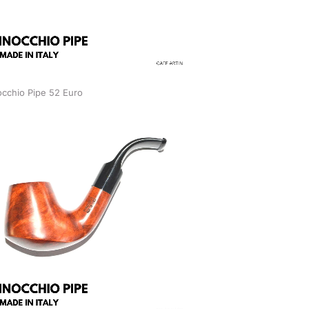
occhio Pipe 52 Euro