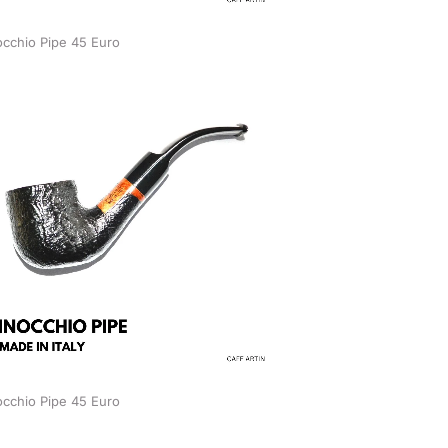
occhio Pipe 45 Euro
occhio Pipe 45 Euro