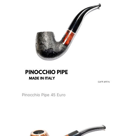
Pinocchio Pipe 45 Euro