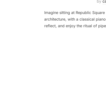
by
ca
Imagine sitting at Republic Square
architecture, with a classical pian
reflect, and enjoy the ritual of p