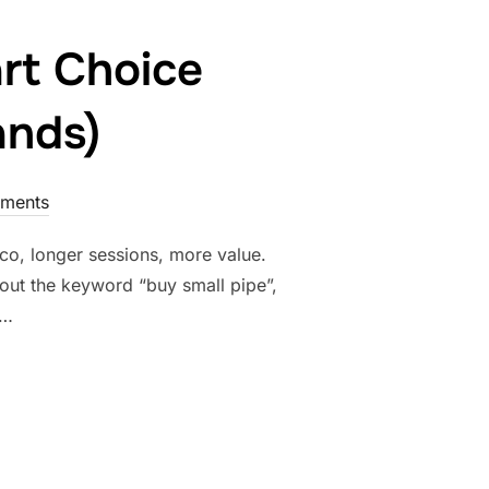
rt Choice
ands)
ments
o, longer sessions, more value.
about the keyword “buy small pipe”,
 …
RE A SMART CHOICE (ESPECIALLY FOR PREMIUM BRANDS)”