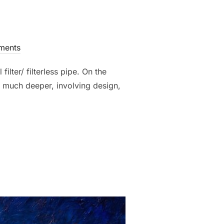
ments
lter/ filterless pipe. On the
is much deeper, involving design,
ILTER PIPE: WHAT’S THE BEST CHOICE?”