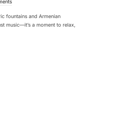
ents
ric fountains and Armenian
just music—it’s a moment to relax,
OKING: CLASSICAL VIBES OVER REPUBLIC SQUARE, YEREVAN”