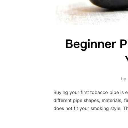
Beginner P
by
Buying your first tobacco pipe is 
different pipe shapes, materials, f
does not fit your smoking style. 