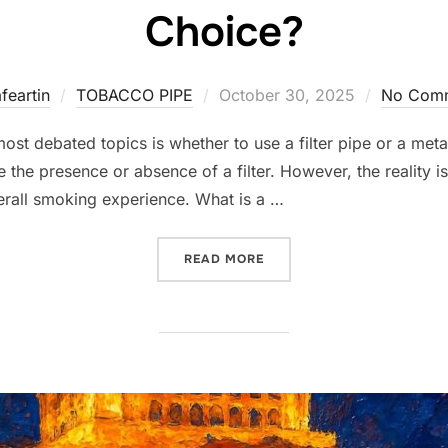
Choice?
Posted
feartin
TOBACCO PIPE
October 30, 2025
No Com
on
 debated topics is whether to use a filter pipe or a metal fi
e the presence or absence of a filter. However, the reality 
verall smoking experience. What is a …
“FILTER PIPE VS. METAL F
READ MORE