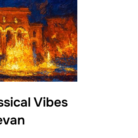
sical Vibes
evan