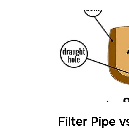
Filter Pipe v