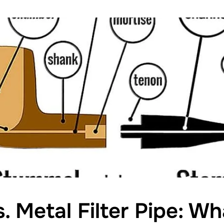
s. Metal Filter Pipe: W