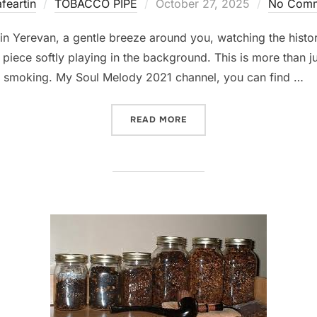
Posted
feartin
TOBACCO PIPE
October 27, 2025
No Comm
on
 in Yerevan, a gentle breeze around you, watching the histo
o piece softly playing in the background. This is more than 
ipe smoking. My Soul Melody 2021 channel, you can find …
“CAFÉ MUSIC FOR PIPE SM
READ MORE