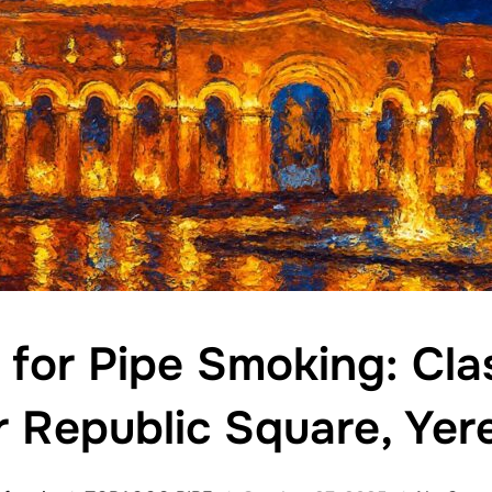
 for Pipe Smoking: Clas
r Republic Square, Yer