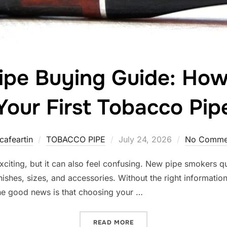
ipe Buying Guide: Ho
Your First Tobacco Pip
Posted
cafeartin
TOBACCO PIPE
July 24, 2026
No Comme
on
exciting, but it can also feel confusing. New pipe smokers q
inishes, sizes, and accessories. Without the right information
The good news is that choosing your …
“BEGINNER PIPE BUYING G
READ MORE