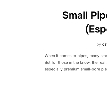
Small Pi
(Esp
by
ca
When it comes to pipes, many smo
But for those in the know, the real
especially premium small-bore piec