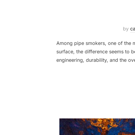
by
ca
Among pipe smokers, one of the most
surface, the difference seems to b
engineering, durability, and the o