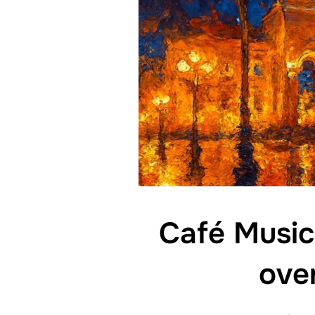
Café Music
ove