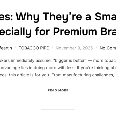
pes: Why They’re a Sma
ecially for Premium Br
Posted
feartin
TOBACCO PIPE
November 9, 2025
No Com
on
kers immediately assume: “bigger is better” — more tobacc
 advantage lies in doing more with less. If you’re thinking 
es, this article is for you. From manufacturing challenges,
“SMALL PIPES: WHY THEY’
READ MORE