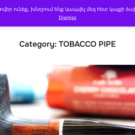
եր ունեք, խնդրում ենք կապվել մեզ հետ կայքի ձա
 MENU
CAKE & BREAD
My account
BLOG
Dismiss
Category:
TOBACCO PIPE