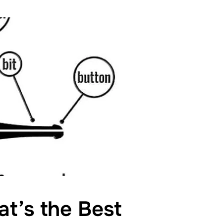
hat’s the Best