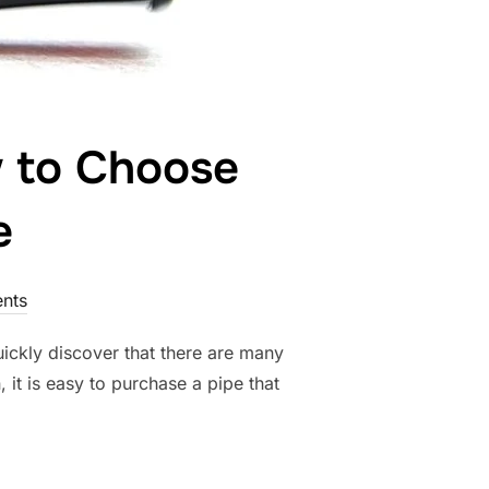
w to Choose
e
nts
uickly discover that there are many
, it is easy to purchase a pipe that
UIDE: HOW TO CHOOSE YOUR FIRST TOBACCO PIPE”