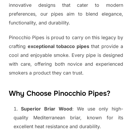
innovative designs that cater to modern
preferences, our pipes aim to blend elegance,
functionality, and durability.
Pinocchio Pipes is proud to carry on this legacy by
crafting
exceptional tobacco pipes
that provide a
cool and enjoyable smoke. Every pipe is designed
with care, offering both novice and experienced
smokers a product they can trust.
Why Choose Pinocchio Pipes?
Superior Briar Wood
: We use only high-
quality Mediterranean briar, known for its
excellent heat resistance and durability.