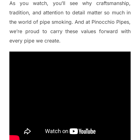
As you watch, you’ll see why craftsmanship,
tradition, and attention to detail matter so much in
the world of pipe smoking. And at Pinocchio Pipes,
we’re proud to carry these values forward with
every pipe we create.