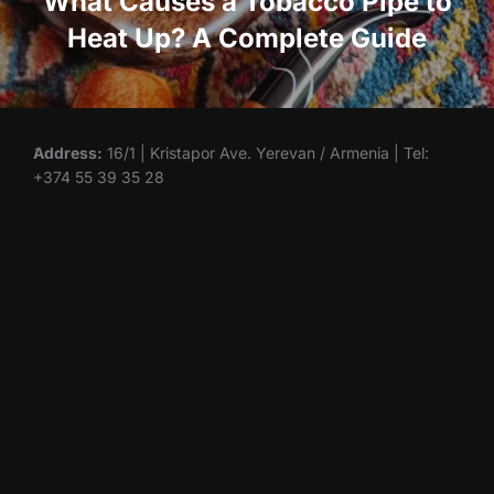
What Causes a Tobacco Pipe to
Heat Up? A Complete Guide
Address:
16/1 | Kristapor Ave. Yerevan / Armenia | Tel:
+374 55 39 35 28