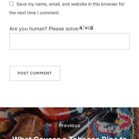
Save my name, email, and website in this browser for
the next time I comment.
Are you human? Please solve:
Post
navigation
Previous
Previous