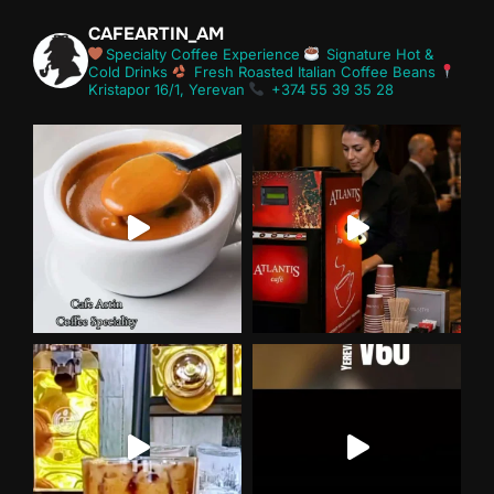
CAFEARTIN_AM
Specialty Coffee Experience
Signature Hot &
Cold Drinks
Fresh Roasted Italian Coffee Beans
Kristapor 16/1, Yerevan
+374 55 39 35 28