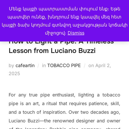
Skip
Մենք կայքի պատրաստման փուլում ենք։ Եթե
Search
CAFE ARTIN
to
TOGGLE
պատվեր ունեք, խնդրում ենք կապվել մեզ հետ
for:
content
կայքի ձախ կողմում գտնվող աջակցության կոճակի
միջոցով։
Dismiss
How to Light a Pipe: A Timeless
Lesson from Luciano Buzzi
Posted
by
cafeartin
in
TOBACCO PIPE
on
April 2,
on
2025
For any true pipe enthusiast, lighting a tobacco
pipe is an art, a ritual that requires patience, skill,
and a touch of inspiration. Over two decades ago,
Luciano Buzzi—the renowned designer and owner