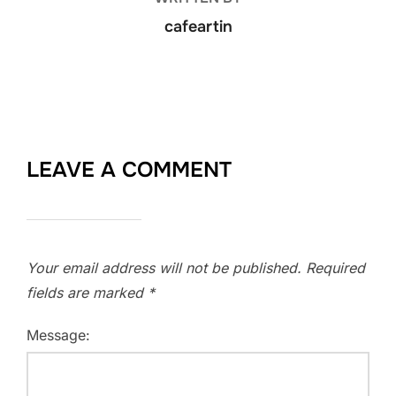
cafeartin
LEAVE A COMMENT
Your email address will not be published.
Required
fields are marked
*
Message: