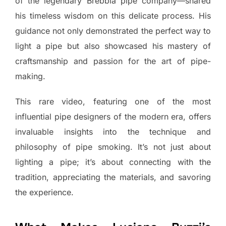
of the legendary Brebbia pipe company—shared
his timeless wisdom on this delicate process. His
guidance not only demonstrated the perfect way to
light a pipe but also showcased his mastery of
craftsmanship and passion for the art of pipe-
making.
This rare video, featuring one of the most
influential pipe designers of the modern era, offers
invaluable insights into the technique and
philosophy of pipe smoking. It’s not just about
lighting a pipe; it’s about connecting with the
tradition, appreciating the materials, and savoring
the experience.