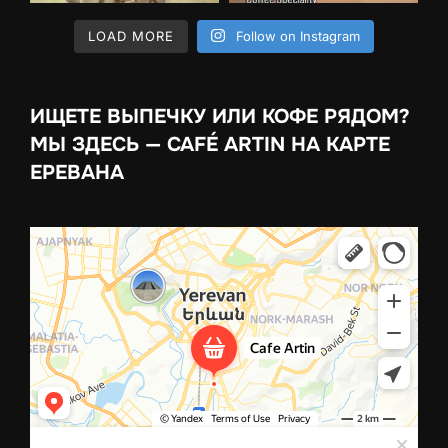
LOAD MORE
Follow on Instagram
ИЩЕТЕ ВЫПЕЧКУ ИЛИ КОФЕ РЯДОМ?
МЫ ЗДЕСЬ — CAFÉ ARTIN НА КАРТЕ
ЕРЕВАНА