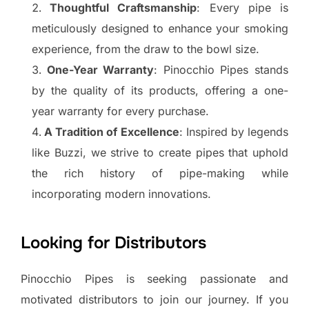
Thoughtful Craftsmanship
: Every pipe is
meticulously designed to enhance your smoking
experience, from the draw to the bowl size.
One-Year Warranty
: Pinocchio Pipes stands
by the quality of its products, offering a one-
year warranty for every purchase.
A Tradition of Excellence
: Inspired by legends
like Buzzi, we strive to create pipes that uphold
the rich history of pipe-making while
incorporating modern innovations.
Looking for Distributors
Pinocchio Pipes is seeking passionate and
motivated distributors to join our journey. If you