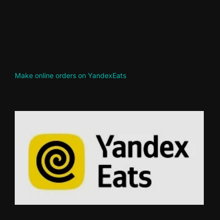
Make online orders on YandexEats