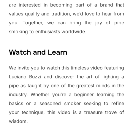
are interested in becoming part of a brand that
values quality and tradition, we’d love to hear from
you. Together, we can bring the joy of pipe
smoking to enthusiasts worldwide.
Watch and Learn
We invite you to watch this timeless video featuring
Luciano Buzzi and discover the art of lighting a
pipe as taught by one of the greatest minds in the
industry. Whether you’re a beginner learning the
basics or a seasoned smoker seeking to refine
your technique, this video is a treasure trove of
wisdom.