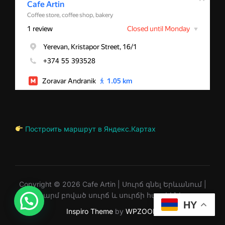
Построить маршрут в Яндекс.Картах
Copyright © 2026 Cafe Artin | Սուրճ գնել Երևանում |
Թարմ բոված սուրճ և սուրճի հատիկներ
HY
Inspiro Theme
by
WPZOOM