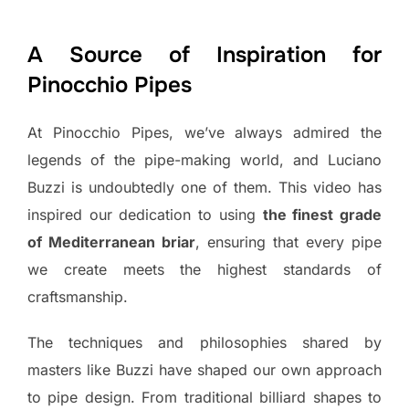
A Source of Inspiration for
Pinocchio Pipes
At Pinocchio Pipes, we’ve always admired the
legends of the pipe-making world, and Luciano
Buzzi is undoubtedly one of them. This video has
inspired our dedication to using
the finest grade
of Mediterranean briar
, ensuring that every pipe
we create meets the highest standards of
craftsmanship.
The techniques and philosophies shared by
masters like Buzzi have shaped our own approach
to pipe design. From traditional billiard shapes to