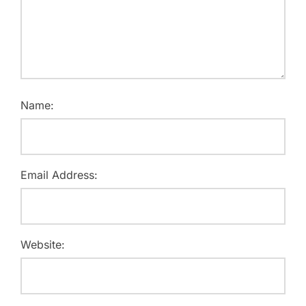
Name:
Email Address:
Website: