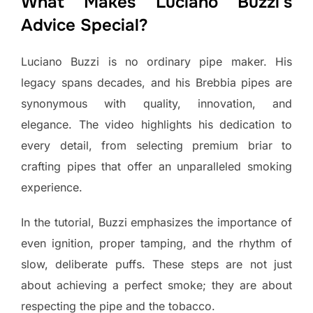
What Makes Luciano Buzzi’s
Advice Special?
Luciano Buzzi is no ordinary pipe maker. His
legacy spans decades, and his Brebbia pipes are
synonymous with quality, innovation, and
elegance. The video highlights his dedication to
every detail, from selecting premium briar to
crafting pipes that offer an unparalleled smoking
experience.
In the tutorial, Buzzi emphasizes the importance of
even ignition, proper tamping, and the rhythm of
slow, deliberate puffs. These steps are not just
about achieving a perfect smoke; they are about
respecting the pipe and the tobacco.