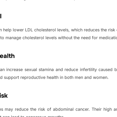
l
 help lower LDL cholesterol levels, which reduces the risk 
 to manage cholesterol levels without the need for medicati
ealth
an increase sexual stamina and reduce infertility caused b
and support reproductive health in both men and women.
isk
es may reduce the risk of abdominal cancer. Their high an