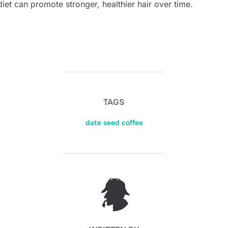
diet can promote stronger, healthier hair over time.
TAGS
date seed coffee
POST AUTHOR