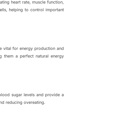
lating heart rate, muscle function,
ls, helping to control important
re vital for energy production and
g them a perfect natural energy
 blood sugar levels and provide a
and reducing overeating.