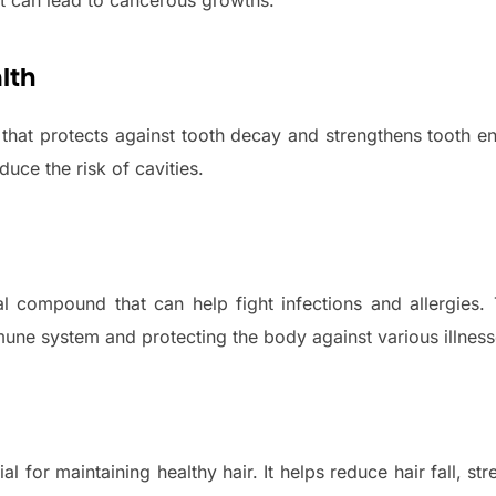
t can lead to cancerous growths.
lth
l that protects against tooth decay and strengthens tooth 
uce the risk of cavities.
ral compound that can help fight infections and allergies
une system and protecting the body against various illness
al for maintaining healthy hair. It helps reduce hair fall, str