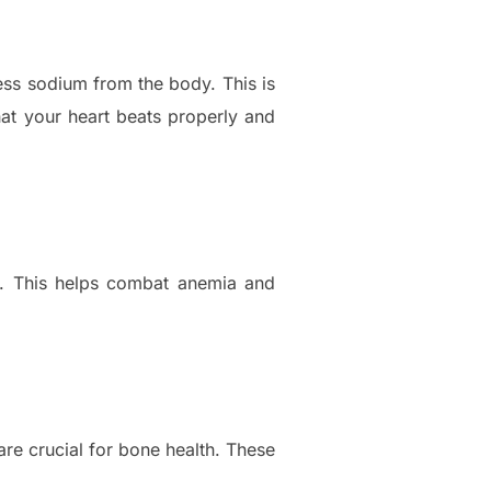
ess sodium from the body. This is
hat your heart beats properly and
ls. This helps combat anemia and
re crucial for bone health. These