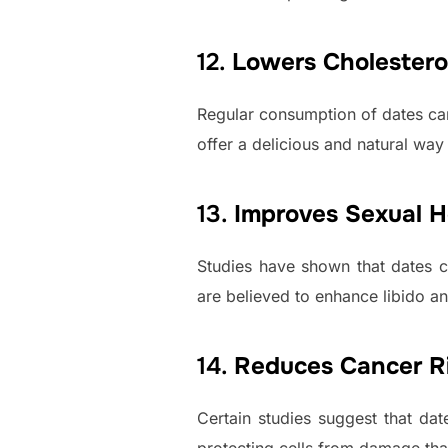
12.
Lowers Cholestero
Regular consumption of dates can
offer a delicious and natural way
13.
Improves Sexual H
Studies have shown that dates c
are believed to enhance libido 
14.
Reduces Cancer R
Certain studies suggest that dat