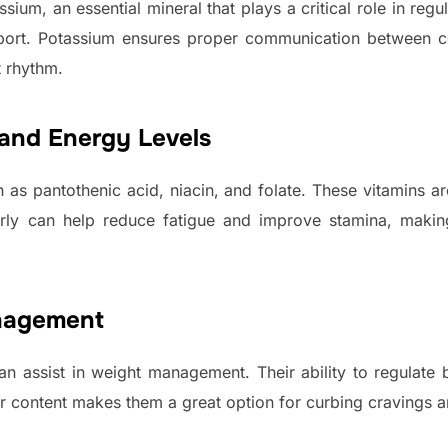
ium, an essential mineral that plays a critical role in regu
ort. Potassium ensures proper communication between cel
t rhythm.
and Energy Levels
h as pantothenic acid, niacin, and folate. These vitamins a
arly can help reduce fatigue and improve stamina, makin
nagement
an assist in weight management. Their ability to regulate
ber content makes them a great option for curbing cravings 