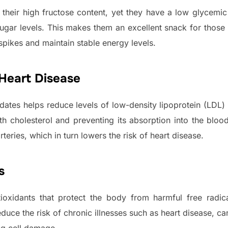
 their high fructose content, yet they have a low glycemi
sugar levels. This makes them an excellent snack for thos
spikes and maintain stable energy levels.
 Heart Disease
n dates helps reduce levels of low-density lipoprotein (LD
th cholesterol and preventing its absorption into the bloo
rteries, which in turn lowers the risk of heart disease.
s
xidants that protect the body from harmful free radical
duce the risk of chronic illnesses such as heart disease, ca