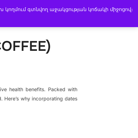
խ կողմում գտնվող աջակցության կոճակի միջոցով։
Search
Instagram
Facebook
LinkedIn
Music Channel
for:
COFFEE)
ive health benefits. Packed with
od. Here’s why incorporating dates