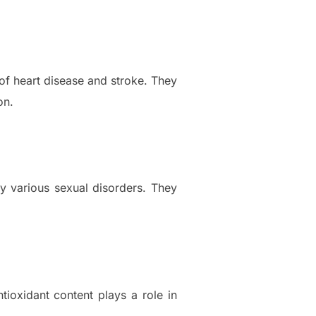
of heart disease and stroke. They
on.
y various sexual disorders. They
tioxidant content plays a role in