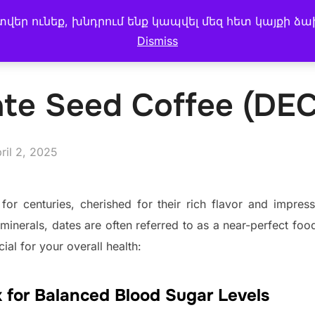
եր ունեք, խնդրում ենք կապվել մեզ հետ կայքի ձա
 MENU
CAKE & BREAD
My account
BLOG
Dismiss
ate Seed Coffee (DE
sted
ril 2, 2025
or centuries, cherished for their rich flavor and impress
d minerals, dates are often referred to as a near-perfect fo
cial for your overall health:
 for Balanced Blood Sugar Levels