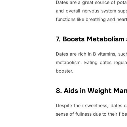
Dates are a great source of potass
and overall nervous system supp
functions like breathing and hear
7.
Boosts Metabolism 
Dates are rich in B vitamins, suc
metabolism. Eating dates regul
booster.
8.
Aids in Weight Ma
Despite their sweetness, dates c
sense of fullness due to their fi