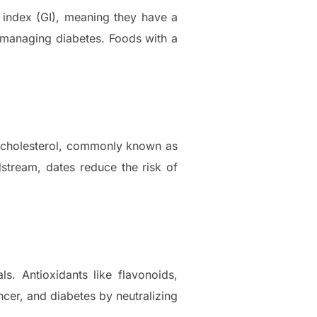
c index (GI), meaning they have a
e managing diabetes. Foods with a
L) cholesterol, commonly known as
dstream, dates reduce the risk of
s. Antioxidants like flavonoids,
ncer, and diabetes by neutralizing