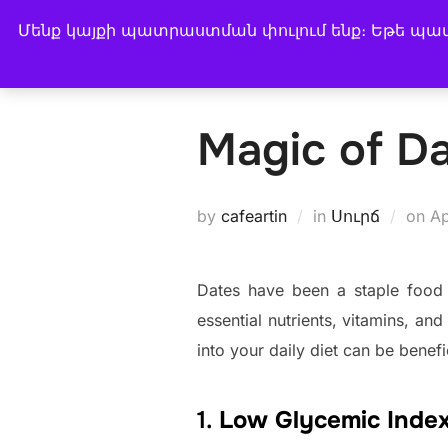
Skip
Մենք կայքի պատրաստման փուլում ենք։ Եթե պատվ
CAFE ARTIN
to
BUY COFFEE
COFFEE
content
Magic of D
Po
by
cafeartin
in
Սուրճ
on
Ap
on
Dates have been a staple food f
essential nutrients, vitamins, an
into your daily diet can be benefi
1.
Low Glycemic Index