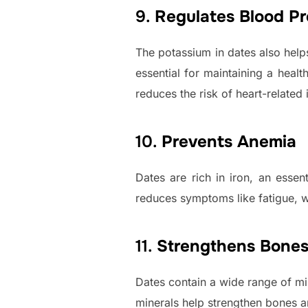
9.
Regulates Blood Pr
The potassium in dates also help
essential for maintaining a heal
reduces the risk of heart-related 
10.
Prevents Anemia
Dates are rich in iron, an esse
reduces symptoms like fatigue, w
11.
Strengthens Bone
Dates contain a wide range of mi
minerals help strengthen bones a