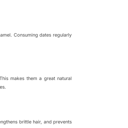
enamel. Consuming dates regularly
. This makes them a great natural
es.
engthens brittle hair, and prevents