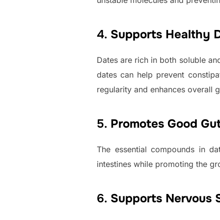
unstable molecules and preventi
4.
Supports Healthy D
Dates are rich in both soluble an
dates can help prevent constipat
regularity and enhances overall g
5.
Promotes Good Gut
The essential compounds in dat
intestines while promoting the gr
6.
Supports Nervous 