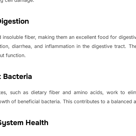
ng cell damage.
igestion
d insoluble fiber, making them an excellent food for digest
ion, diarrhea, and inflammation in the digestive tract. T
ut function.
 Bacteria
es, such as dietary fiber and amino acids, work to elim
owth of beneficial bacteria. This contributes to a balanced
System Health