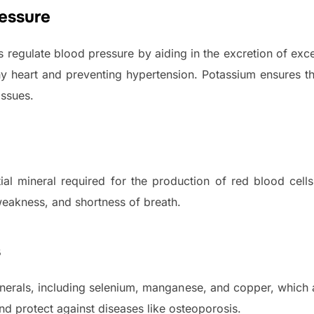
essure
s regulate blood pressure by aiding in the excretion of exc
thy heart and preventing hypertension. Potassium ensures t
issues.
ntial mineral required for the production of red blood cel
eakness, and shortness of breath.
s
nerals, including selenium, manganese, and copper, which a
nd protect against diseases like osteoporosis.