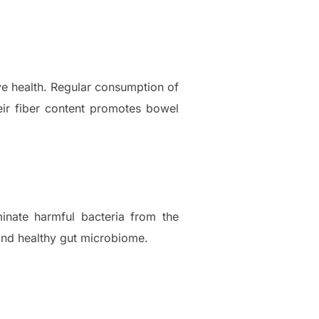
ive health. Regular consumption of
heir fiber content promotes bowel
inate harmful bacteria from the
 and healthy gut microbiome.