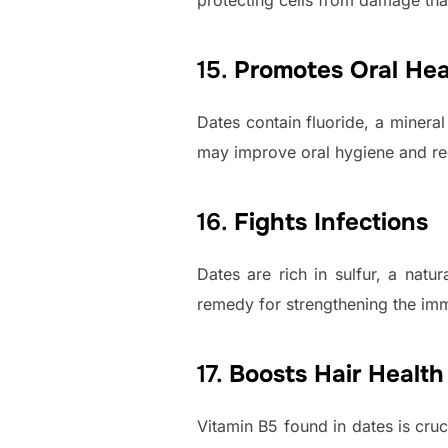
protecting cells from damage tha
15.
Promotes Oral Hea
Dates contain fluoride, a minera
may improve oral hygiene and red
16.
Fights Infections
Dates are rich in sulfur, a natu
remedy for strengthening the imm
17.
Boosts Hair Health
Vitamin B5 found in dates is cruci