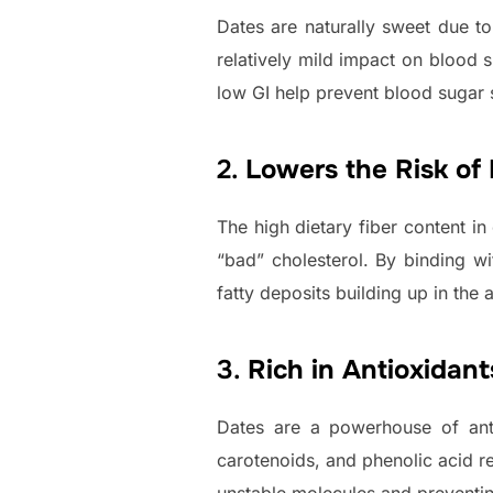
Dates are naturally sweet due to
relatively mild impact on blood 
low GI help prevent blood sugar 
2.
Lowers the Risk of
The high dietary fiber content i
“bad” cholesterol. By binding wi
fatty deposits building up in the a
3.
Rich in Antioxidant
Dates are a powerhouse of antio
carotenoids, and phenolic acid re